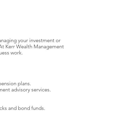
anaging your investment or
e. At Kerr Wealth Management
uess work.
pension plans.
ment advisory services.
ocks and bond funds.