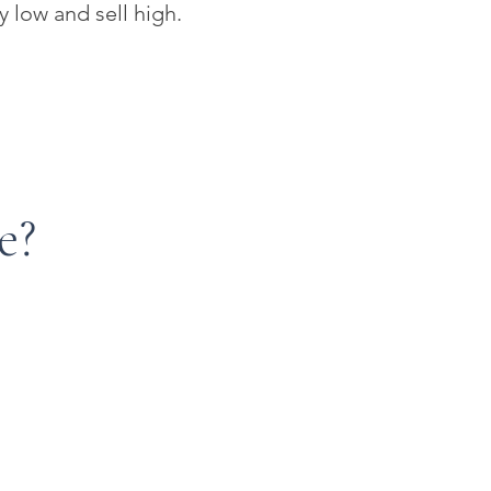
y low and sell high.
e?