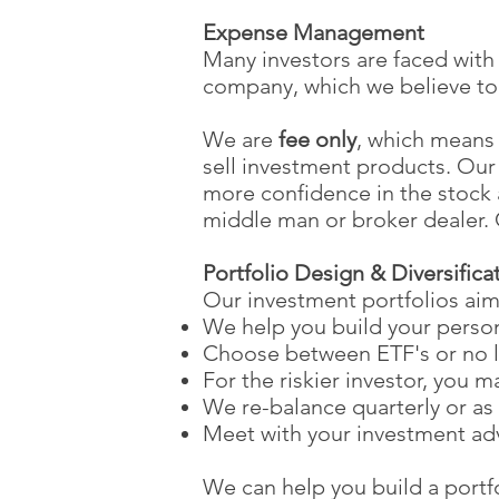
Expense Management
Many investors are faced with
company, which we believe to 
We are
fee only
, which means
sell investment products. Our 
more confidence in the stoc
middle man or broker dealer. C
Portfolio Design & Diversifica
Our investment portfolios aim
We help you build your person
Choose between ETF's or no 
For the riskier investor, you 
We re-balance quarterly or as
Meet with your investment adv
We can help you build a portfol