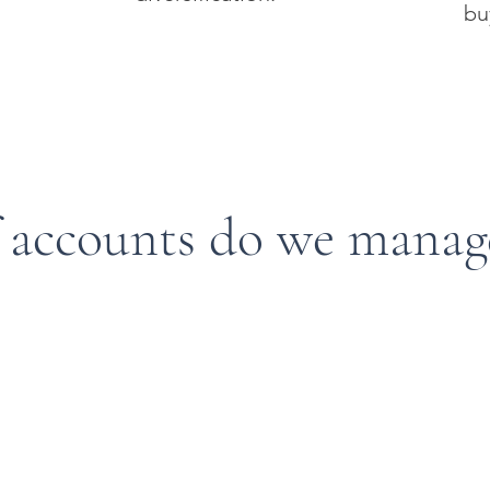
bu
 accounts do we manag
Plans
Defined Benefit Plans
Cash Balance Plans
Straight Pension
Defined Benefit Plans