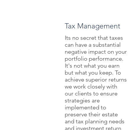
Tax Management
Its no secret that taxes
can have a substantial
negative impact on your
portfolio performance.
It's not what you earn
but what you keep. To
achieve superior returns
we work closely with
our clients to ensure
strategies are
implemented to
preserve their estate
and tax planning needs
and investment return