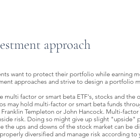
Start Your Retireme
vestment approach
nts want to protect their portfolio while earning m
tment approaches and strive to design a portfolio 
 multi factor or smart beta ETF's, stocks and the 
lios may hold multi-factor or smart beta funds thro
, Franklin Templeton or John Hancock. Multi-facto
nside risk. Doing so might give up slight "upside" 
e the ups and downs of the stock market can be diff
properly diversified and manage risk according to 