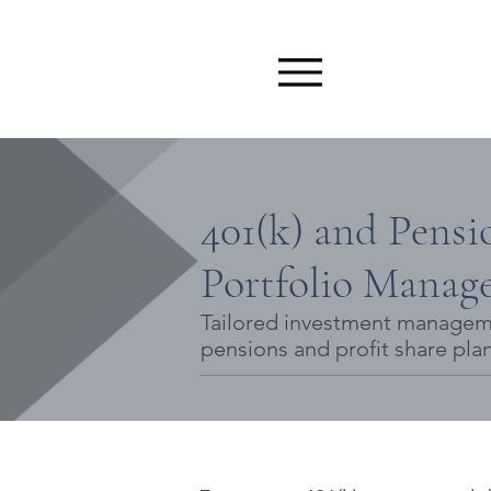
401(k) and Pensi
Portfolio Manag
Tailored investment managemen
pensions and profit share plan