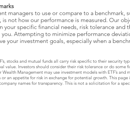
marks
ment managers to use or compare to a benchmark, s
r, is not how our performance is measured. Our obje
on your specific financial needs, risk tolerance and 
h you. Attempting to minimize performance deviat
eve your investment goals, especially when a bench
F’s, stocks and mutual funds all carry risk specific to their security 
al value. Investors should consider their risk tolerance or do some f
rr Wealth Management may use investment models with ETF’s and mut
s or an appetite for risk in exchange for potential growth. This page
any names for transparency. This is not a solicitation for a specif
DRIVING
DIRECTIONS