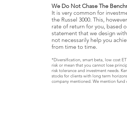
We Do Not Chase The Bench
It is very common for invest
the Russel 3000. This, howeve
rate of return for you, based 
statement that we design wit
not necessarily help you achi
from time to time.
*Diversification, smart beta, low cost ET
risk or mean that you cannot lose princip
risk tolerance and investment needs. Ke
stocks for clients with long term horizon
company mentioned. We mention fund comp
SCHEDULE A
WEALTH
BUILDING SESSION