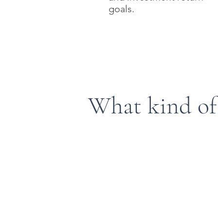
goals.
What kind of
Defined Contribution 
Traditional 401(k)
Solo 401(k)
Safe Harbor 401(k)
Profit Share Plans