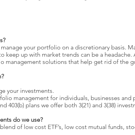
s?
anage your portfolio on a discretionary basis. M
g to keep up with market trends can be a headach
lio management solutions that help get rid of the g
n?
ge your investments.
folio management for individuals, businesses and 
nd 403(b) plans we offer both 3(21) and 3(38) invest
ments do we use?
blend of low cost ETF’s, low cost mutual funds, st