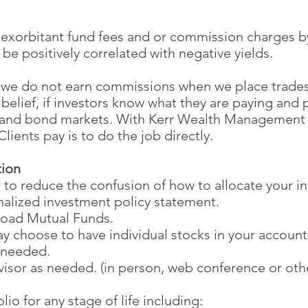
 exorbitant fund fees and or commission charges by
be positively correlated with negative yields.
 we do not earn commissions when we place trades
belief, if investors know what they are paying and p
k and bond markets. With Kerr Wealth Management 
lients pay is to do the job directly.
tion
 to reduce the confusion of how to allocate your i
alized investment policy statement.
load Mutual Funds.
may choose to have individual stocks in your account
 needed.
isor as needed. (in person, web conference or othe
io for any stage of life including: