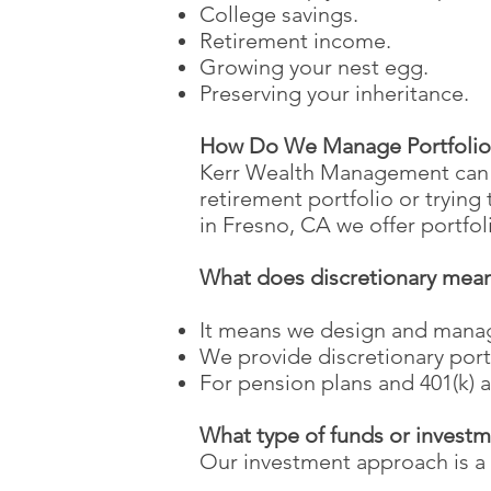
College savings.
Retirement income.
Growing your nest egg.
Preserving your inheritance.
How Do We Manage Portfolio
Kerr Wealth Management can m
retirement portfolio or tryin
in Fresno, CA we offer portfo
What does discretionary mea
It means we design and mana
We provide discretionary port
For pension plans and 401(k) a
What type of funds or invest
Our investment approach is a 