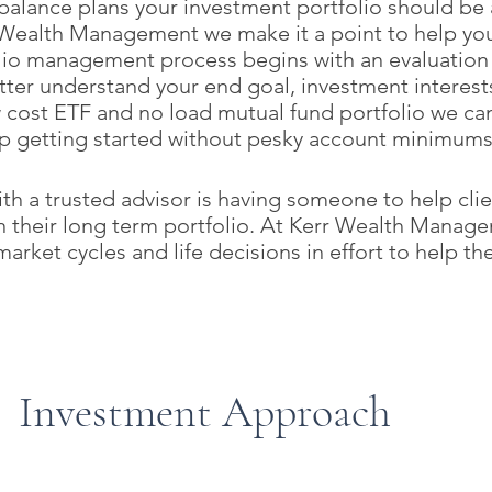
balance plans your investment portfolio should be a
r Wealth Management we make it a point to help you 
olio management process begins with an evaluation
tter understand your end goal, investment interests
 cost ETF and no load mutual fund portfolio we can
p getting started without pesky account minimums,
with a trusted advisor is having someone to help cl
on their long term portfolio. At Kerr Wealth Manag
arket cycles and life decisions in effort to help th
Investment Approach