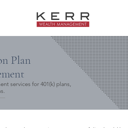
on Plan
ement
t services for 401(k) plans,
s.