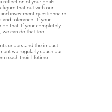
 reflection of your goals,
figure that out with our
 and investment questionnaire
 and tolerance. If your
 do that. If your completely
 we can do that too.
ients understand the impact
ement we regularly coach our
em reach their lifetime