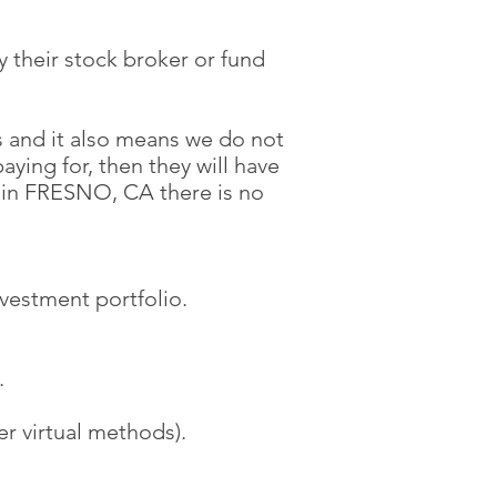
 their stock broker or fund
 and it also means we do not
aying for, then they will have
in FRESNO, CA there is no
nvestment portfolio.
.
r virtual methods).