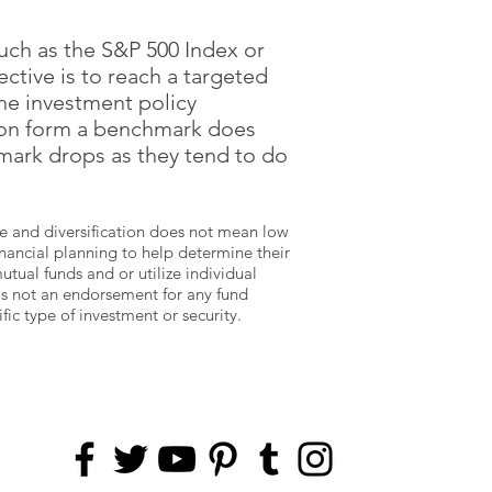
uch as the S&P 500 Index or
ctive is to reach a targeted
the investment policy
ion form a benchmark does
mark drops as they tend to do
type and diversification does not mean low
inancial planning to help determine their
ual funds and or utilize individual
 is not an endorsement for any fund
ic type of investment or security.
FOLLOW US