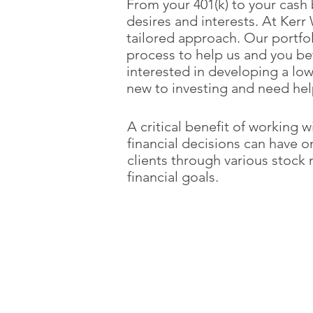
From your 401(k) to your cash 
desires and interests. At Ker
tailored approach. Our portf
process to help us and you be
interested in developing a low
new to investing and need hel
A critical benefit of working 
financial decisions can have 
clients through various stock m
financial goals.