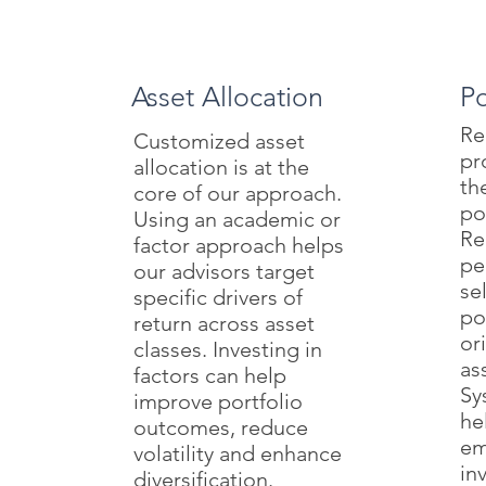
Asset Allocation
Po
Re
Customized asset
pr
allocation is at the
th
core of our approach.
po
Using an academic or
Re
factor approach helps
pe
our advisors target
se
specific drivers of
po
return across asset
or
classes. Investing in
as
factors can help
Sy
improve portfolio
he
outcomes, reduce
em
volatility and enhance
in
diversification.