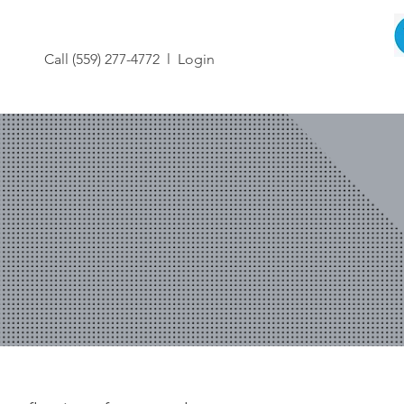
Call (559) 277-4772 l
Login