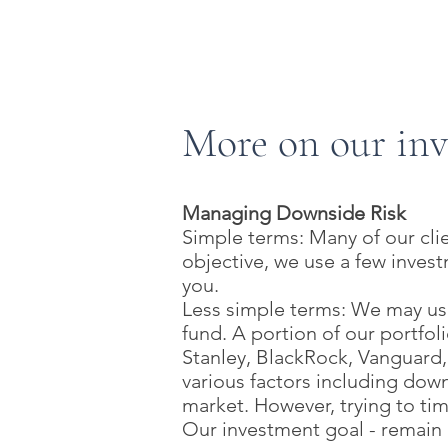
SIMPLE IRA
SEP IRA
More on our in
Managing Downside Risk
Simple terms: Many of our clie
objective, we use a few inves
you.
Less simple terms: We may use
fund. A portion of our portfo
Stanley, BlackRock, Vanguard
various factors including dow
market. However, trying to tim
Our investment goal - remain 