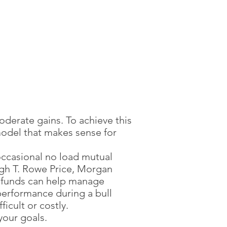
nt Plan Today
oderate gains. To achieve this
model that makes sense for
occasional no load mutual
ugh T. Rowe Price, Morgan
r funds can help manage
performance during a bull
icult or costly.
your goals.