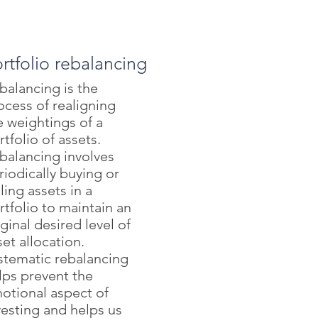
rtfolio rebalancing
balancing is the
ocess of realigning
e weightings of a
rtfolio of assets.
balancing involves
riodically buying or
lling assets in a
rtfolio to maintain an
iginal desired level of
set allocation.
stematic rebalancing
lps prevent the
otional aspect of
vesting and helps us