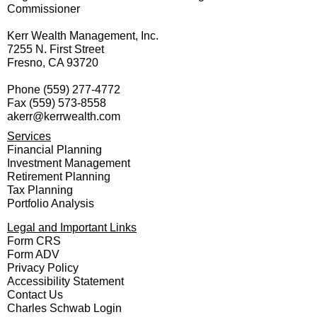
Commissioner
Kerr Wealth Management, Inc.
7255 N. First Street
Fresno, CA 93720
Phone
(559) 277-4772
Fax
(559) 573-8558
akerr@kerrwealth.com
Services
Financial Planning
Investment Management
Retirement Planning
Tax Planning
Portfolio Analysis
Legal and Important Links
Form CRS
Form ADV
Privacy Policy
Accessibility Statement
Contact Us
Charles Schwab Login