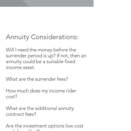
Annuity Considerations:
Will I need the money before the
surrender period is up? If not, then an
annuity could be a suitable fixed
income asset.
What are the surrender fees?
How much does my income rider
cost?
What are the additional annuity
contract fees?
Are the investment options low cost