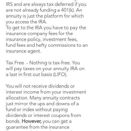
IRS and are always tax deferred if you
are not already funding a 401(k). An
annuity is just the platform for which
you access the IRA.
To get to the IRA you have to pay the
insurance company fees for the
insurance policy, investment fees,
fund fees and hefty commissions to an
insurance agent.
Tax Free - Nothing is tax-free. You
will pay taxes on your annuity IRA on
a last in first out basis (LIFO).
You will not receive dividends or
interest income from your investment
allocation. Many annuity contracts
just mirror the ups and downs of a
fund or index without paying
dividends or interest coupons from
bonds.
However,
you can get a
guarantee from the insurance