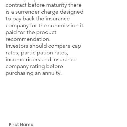
contract before maturity there
is a surrender charge designed
to pay back the insurance
company for the commission it
paid for the product
recommendation.
Investors should compare cap
rates, participation rates,
income riders and insurance
company rating before
purchasing an annuity.
SCHEDULE A
WEALTH
BUILDING SESSION