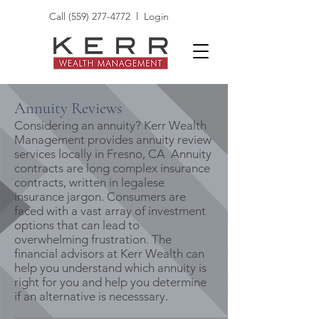
Call
(559) 277-4772
l
Login
Annuity Reviews
Considering an annuity? Kerr Wealth
Management provides annuity review
services locally in Fresno, CA Annuity
contracts are long complex insurance
contracts, written in legalese
insurance jargon. Consumers are
faced with a vast array of investment
options that can lead to
overwhelming frustration. The
financial advisors at Kerr Wealth can
help you understand which annuity is
right for you and help you determine
if an alternative is necesssary.