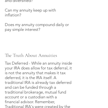
and diversified?
Can my annuity keep up with
inflation?
Does my annuity compound daily or
pay simple interest?
The Truth About Annuities
Tax Deferred - While an annuity inside
your IRA does allow for tax deferral, it
is not the annuity that makes it tax
deferred, it is the IRA itself. A
traditional IRA is already tax deferred
and can be funded through a
traditional brokerage, mutual fund
account or a custodian with a
financial advisor. Remember,
Traditional IRA's were created by the