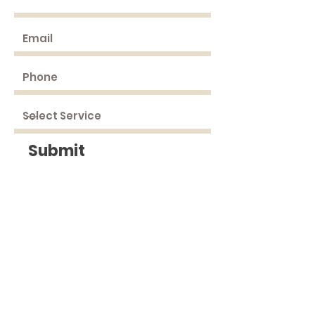
Submit
DRIVING
DIRECTIONS