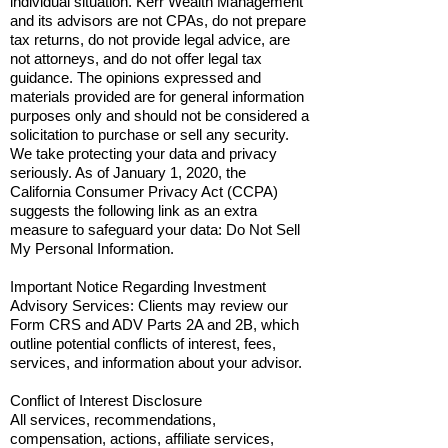
individual situation. Kerr Wealth Management
and its advisors are not CPAs, do not prepare
tax returns, do not provide legal advice, are
not attorneys, and do not offer legal tax
guidance. The opinions expressed and
materials provided are for general information
purposes only and should not be considered a
solicitation to purchase or sell any security.
We take protecting your data and privacy
seriously. As of January 1, 2020, the
California Consumer Privacy Act (CCPA)
suggests the following link as an extra
measure to safeguard your data: Do Not Sell
My Personal Information.
Important Notice Regarding Investment
Advisory Services: Clients may review our
Form CRS and ADV Parts 2A and 2B, which
outline potential conflicts of interest, fees,
services, and information about your advisor.
Conflict of Interest Disclosure
All services, recommendations,
compensation, actions, affiliate services,