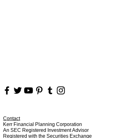
FOLLOW
US
Contact
Kerr Financial Planning Corporation
An SEC Registered Investment Advisor
Registered with the Securities Exchange