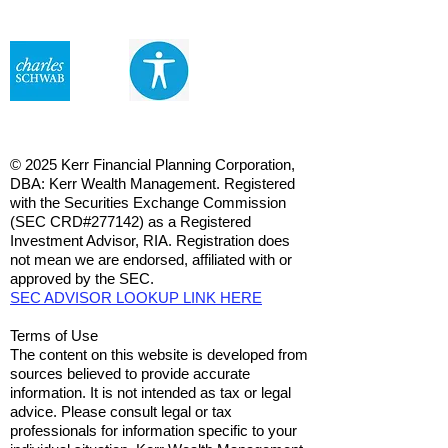
© 2025 Kerr Financial Planning Corporation,
DBA: Kerr Wealth Management. Registered
with the Securities Exchange Commission
(SEC CRD#277142) as a Registered
Investment Advisor, RIA. Registration does
not mean we are endorsed, affiliated with or
approved by the SEC.
SEC ADVISOR LOOKUP LINK HERE
Terms of Use
The content on this website is developed from
sources believed to provide accurate
information. It is not intended as tax or legal
advice. Please consult legal or tax
professionals for information specific to your