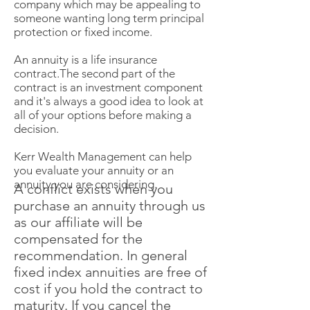
company which may be appealing to
someone wanting long term principal
protection or fixed income.
An annuity is a life insurance
contract.The second part of the
contract is an investment component
and it's always a good idea to look at
all of your options before making a
decision.
Kerr Wealth Management can help
you evaluate your annuity or an
annuity you are considering.
A conflict exists when you
purchase an annuity through us
as our affiliate will be
compensated for the
recommendation. In general
fixed index annuities are free of
cost if you hold the contract to
maturity. If you cancel the