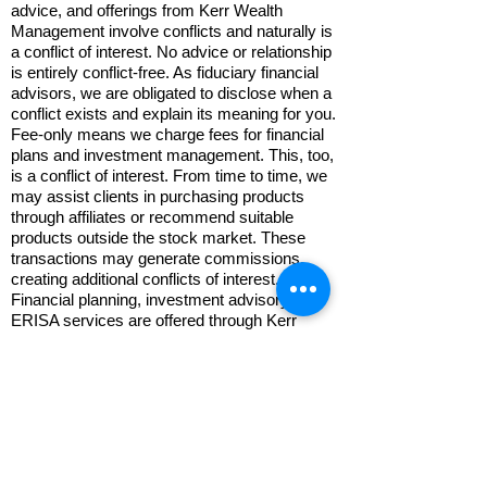
advice, and offerings from Kerr Wealth
Management involve conflicts and naturally is
a conflict of interest. No advice or relationship
is entirely conflict-free. As fiduciary financial
advisors, we are obligated to disclose when a
conflict exists and explain its meaning for you.
Fee-only means we charge fees for financial
plans and investment management. This, too,
is a conflict of interest. From time to time, we
may assist clients in purchasing products
through affiliates or recommend suitable
products outside the stock market. These
transactions may generate commissions,
creating additional conflicts of interest.
Financial planning, investment advisory, and
ERISA services are offered through Kerr
Financial Planning Corporation, Inc., DBA
Kerr Wealth Management, a Registered
Investment Advisor. "RIA" is a regulatory
status, not a professional designation.
Retirement plan administration,
recordkeeping, 5500 filings, general
retirement plan documents services are
provided by Kerr Retirement Services, LLC,