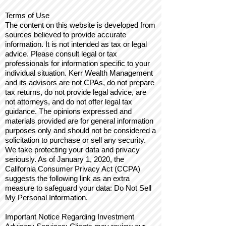
Terms of Use
The content on this website is developed from
sources believed to provide accurate
information. It is not intended as tax or legal
advice. Please consult legal or tax
professionals for information specific to your
individual situation. Kerr Wealth Management
and its advisors are not CPAs, do not prepare
tax returns, do not provide legal advice, are
not attorneys, and do not offer legal tax
guidance. The opinions expressed and
materials provided are for general information
purposes only and should not be considered a
solicitation to purchase or sell any security.
We take protecting your data and privacy
seriously. As of January 1, 2020, the
California Consumer Privacy Act (CCPA)
suggests the following link as an extra
measure to safeguard your data: Do Not Sell
My Personal Information.
Important Notice Regarding Investment