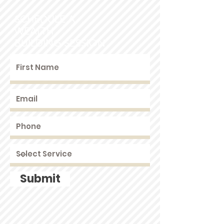
SCHEDULE A
WEALTH
BUILDING SESSION
Submit