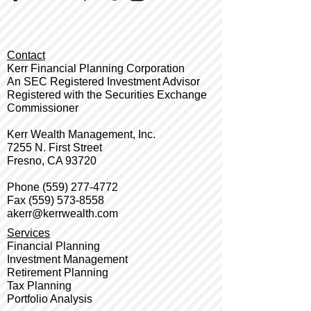
Contact
Kerr Financial Planning Corporation
An SEC Registered Investment Advisor
Registered with the Securities Exchange
Commissioner
Kerr Wealth Management, Inc.
7255 N. First Street
Fresno, CA 93720
Phone
(559) 277-4772
Fax
(559) 573-8558
akerr@kerrwealth.com
Services
Financial Planning
Investment Management
Retirement Planning
Tax Planning
Portfolio Analysis