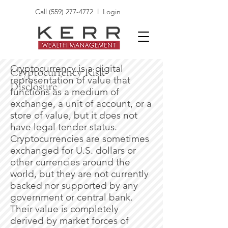
Call
(559) 277-4772
l
Login
Cryptocurrency is a digital
Cryptocurrency Risk
representation of value that
Disclosure
functions as a medium of
exchange, a unit of account, or a
store of value, but it does not
have legal tender status.
Cryptocurrencies are sometimes
exchanged for U.S. dollars or
other currencies around the
world, but they are not currently
backed nor supported by any
government or central bank.
Their value is completely
derived by market forces of