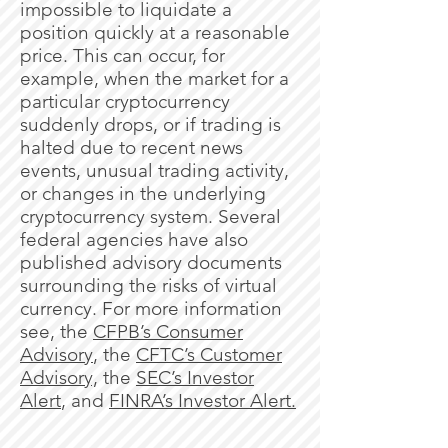
impossible to liquidate a
position quickly at a reasonable
price. This can occur, for
example, when the market for a
particular cryptocurrency
suddenly drops, or if trading is
halted due to recent news
events, unusual trading activity,
or changes in the underlying
cryptocurrency system. Several
federal agencies have also
published advisory documents
surrounding the risks of virtual
currency. For more information
see, the
CFPB’s Consumer
Advisory
, the
CFTC’s Customer
Advisory,
the
SEC’s Investor
Alert
, and
FINRA’s Investor Alert.