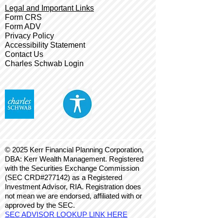
Legal and Important Links
Form CRS
Form ADV
Privacy Policy
Accessibility Statement
Contact Us
Charles Schwab Login
© 2025 Kerr Financial Planning Corporation,
DBA: Kerr Wealth Management. Registered
with the Securities Exchange Commission
(SEC CRD#277142) as a Registered
Investment Advisor, RIA. Registration does
not mean we are endorsed, affiliated with or
approved by the SEC.
SEC ADVISOR LOOKUP LINK HERE