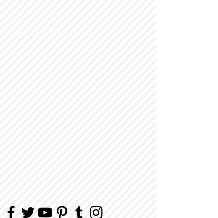
DRIVING
DIRECTIONS
FOLLOW
US