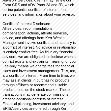
Advisory Services: Clients may review our
Form CRS and ADV Parts 2A and 2B, which
outline potential conflicts of interest, fees,
services, and information about your advisor.
Conflict of Interest Disclosure
All services, recommendations,
compensation, actions, affiliate services,
advice, and offerings from Kerr Wealth
Management involve conflicts and naturally is
a conflict of interest. No advice or relationship
is entirely conflict-free. As fiduciary financial
advisors, we are obligated to disclose when a
conflict exists and explain its meaning for you.
Fee-only means we charge fees for financial
plans and investment management. This, too,
is a conflict of interest. From time to time, we
may assist clients in purchasing products
through affiliates or recommend suitable
products outside the stock market. These
transactions may generate commissions,
creating additional conflicts of interest.
Financial planning, investment advisory, and
ERISA services are offered through Kerr