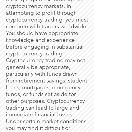
cryptocurrency markets. In
attempting to profit through
cryptocurrency trading, you must
compete with traders worldwide.
You should have appropriate
knowledge and experience
before engaging in substantial
cryptocurrency trading.
Cryptocurrency trading may not
generally be appropriate,
particularly with funds drawn
from retirement savings, student
loans, mortgages, emergency
funds, or funds set aside for
other purposes. Cryptocurrency
trading can lead to large and
immediate financial losses.
Under certain market conditions,
you may find it difficult or