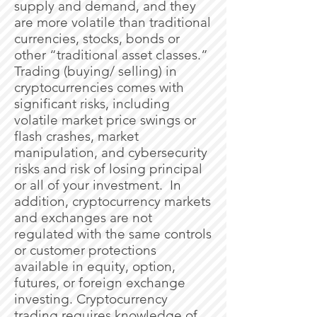
supply and demand, and they
are more volatile than traditional
currencies, stocks, bonds or
other “traditional asset classes.”
Trading (buying/ selling) in
cryptocurrencies comes with
significant risks, including
volatile market price swings or
flash crashes, market
manipulation, and cybersecurity
risks and risk of losing principal
or all of your investment. In
addition, cryptocurrency markets
and exchanges are not
regulated with the same controls
or customer protections
available in equity, option,
futures, or foreign exchange
investing. Cryptocurrency
trading requires knowledge of