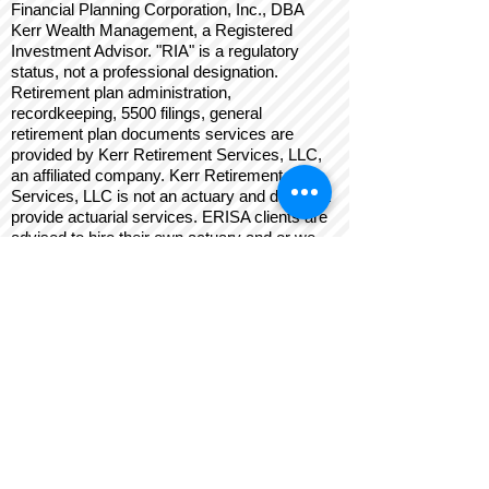
Financial Planning Corporation, Inc., DBA
Kerr Wealth Management, a Registered
Investment Advisor. "RIA" is a regulatory
status, not a professional designation.
Retirement plan administration,
recordkeeping, 5500 filings, general
retirement plan documents services are
provided by Kerr Retirement Services, LLC,
an affiliated company. Kerr Retirement
Services, LLC is not an actuary and does not
provide actuarial services. ERISA clients are
advised to hire their own actuary and or we
can refer an actuary to you. Such referral is a
conflict of interest. Insurance services are
provided by Kerr Insurance Brokers, Inc. Kerr
Insurance Brokers, Inc., Kerr Retirement
Services, LLC, and Kerr Wealth Management
are affiliated and independent from any
investment custodian mentioned on this site.
Kerr Wealth Management and its financial
advisors may provide insurance, retirement,
limited tax, limited estate, business
development, investment management,
retirement plan, and other advisory services.