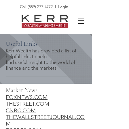
Call
(559) 277-4772
l
Login
Useful Links
Kerr Wealth has provided a list of
helpful links to help
find useful insight to the world of
finance and the markets.
Market News
FOXNEWS.COM
THESTREET.COM
CNBC.COM
THEWALLSTREETJOURNAL.CO
M