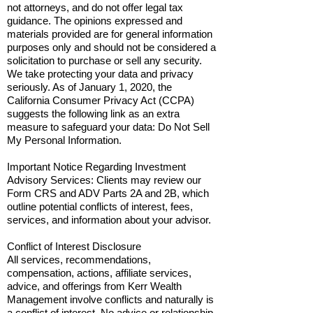
not attorneys, and do not offer legal tax
guidance. The opinions expressed and
materials provided are for general information
purposes only and should not be considered a
solicitation to purchase or sell any security.
We take protecting your data and privacy
seriously. As of January 1, 2020, the
California Consumer Privacy Act (CCPA)
suggests the following link as an extra
measure to safeguard your data: Do Not Sell
My Personal Information.
Important Notice Regarding Investment
Advisory Services: Clients may review our
Form CRS and ADV Parts 2A and 2B, which
outline potential conflicts of interest, fees,
services, and information about your advisor.
Conflict of Interest Disclosure
All services, recommendations,
compensation, actions, affiliate services,
advice, and offerings from Kerr Wealth
Management involve conflicts and naturally is
a conflict of interest. No advice or relationship