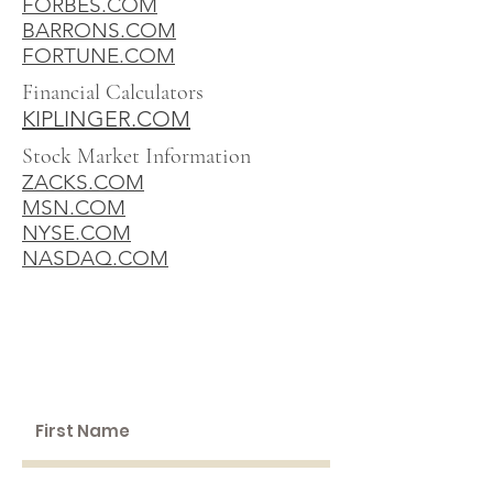
FORBES.COM
BARRONS.COM
FORTUNE.COM
Financial Calculators
KIPLINGER.COM
Stock Market Information
ZACKS.COM
MSN.COM
NYSE.COM
NASDAQ.COM
SCHEDULE A
WEALTH
BUILDING SESSION