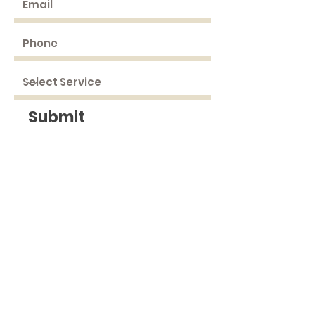
Submit
DRIVING
DIRECTIONS