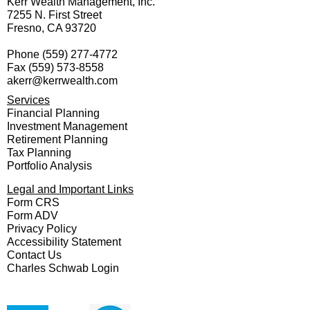
Kerr Wealth Management, Inc.
7255 N. First Street
Fresno, CA 93720
Phone
(559) 277-4772
Fax
(559) 573-8558
akerr@kerrwealth.com
Services
Financial Planning
Investment Management
Retirement Planning
Tax Planning
Portfolio Analysis
Legal and Important Links
Form CRS
Form ADV
Privacy Policy
Accessibility Statement
Contact Us
Charles Schwab Login