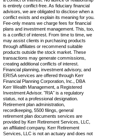
is entirely conflict-free. As fiduciary financial
advisors, we are obligated to disclose when a
conflict exists and explain its meaning for you.
Fee-only means we charge fees for financial
plans and investment management. This, too,
is a conflict of interest. From time to time, we
may assist clients in purchasing products
through affiliates or recommend suitable
products outside the stock market. These
transactions may generate commissions,
creating additional conflicts of interest.
Financial planning, investment advisory, and
ERISA services are offered through Kerr
Financial Planning Corporation, Inc., DBA
Kerr Wealth Management, a Registered
Investment Advisor. "RIA" is a regulatory
status, not a professional designation.
Retirement plan administration,
recordkeeping, 5500 filings, general
retirement plan documents services are
provided by Kerr Retirement Services, LLC,
an affiliated company. Kerr Retirement
Services, LLC is not an actuary and does not