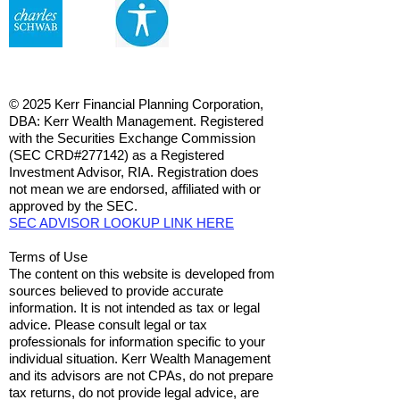
© 2025 Kerr Financial Planning Corporation,
DBA: Kerr Wealth Management. Registered
with the Securities Exchange Commission
(SEC CRD#277142) as a Registered
Investment Advisor, RIA. Registration does
not mean we are endorsed, affiliated with or
approved by the SEC.
SEC ADVISOR LOOKUP LINK HERE
Terms of Use
The content on this website is developed from
sources believed to provide accurate
information. It is not intended as tax or legal
advice. Please consult legal or tax
professionals for information specific to your
individual situation. Kerr Wealth Management
and its advisors are not CPAs, do not prepare
tax returns, do not provide legal advice, are