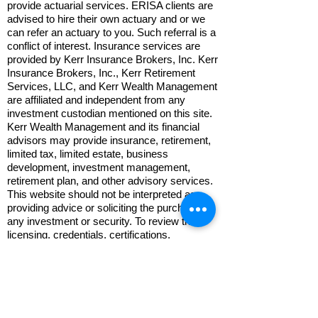
provide actuarial services. ERISA clients are
advised to hire their own actuary and or we
can refer an actuary to you. Such referral is a
conflict of interest. Insurance services are
provided by Kerr Insurance Brokers, Inc. Kerr
Insurance Brokers, Inc., Kerr Retirement
Services, LLC, and Kerr Wealth Management
are affiliated and independent from any
investment custodian mentioned on this site.
Kerr Wealth Management and its financial
advisors may provide insurance, retirement,
limited tax, limited estate, business
development, investment management,
retirement plan, and other advisory services.
This website should not be interpreted as
providing advice or soliciting the purchase of
any investment or security. To review the
licensing, credentials, certifications,
professional background, and disclosures of
your financial advisor, please visit:
www.adviserinfo.sec.gov
.
Trading Policy: Trade orders must be
submitted verbally or in person. Non-trade