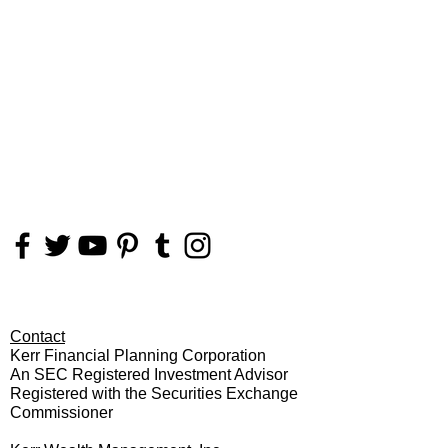
FOLLOW
US
Contact
Kerr Financial Planning Corporation
An SEC Registered Investment Advisor
Registered with the Securities Exchange
Commissioner